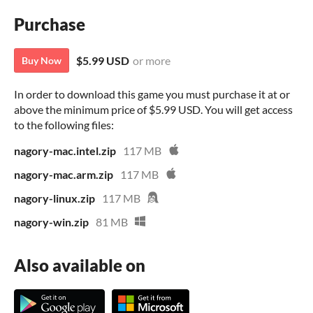
Purchase
$5.99 USD
or more
Buy Now
In order to download this game you must purchase it at or
above the minimum price of $5.99 USD. You will get access
to the following files:
nagory-mac.intel.zip
117 MB
nagory-mac.arm.zip
117 MB
nagory-linux.zip
117 MB
nagory-win.zip
81 MB
Also available on