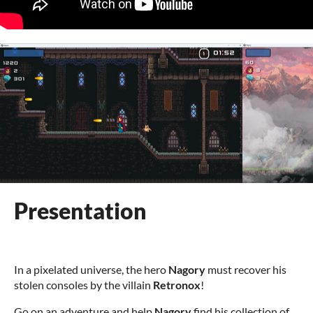
Presentation
In a pixelated universe, the hero
Nagory
must recover his
stolen consoles by the villain
Retronox
!
Go on an adventure and help
Nagory
find his collection of