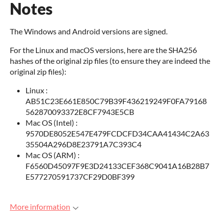
Notes
The Windows and Android versions are signed.
For the Linux and macOS versions, here are the SHA256
hashes of the original zip files (to ensure they are indeed the
original zip files):
Linux :
AB51C23E661E850C79B39F436219249F0FA79168
562870093372E8CF7943E5CB
Mac OS (Intel) :
9570DE8052E547E479FCDCFD34CAA41434C2A63
35504A296D8E23791A7C393C4
Mac OS (ARM) :
F6560D45097F9E3D24133CEF368C9041A16B28B7
E577270591737CF29D0BF399
More information