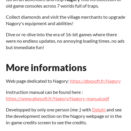
old game consoles across 7 worlds full of traps.
Collect diamonds and visit the village merchants to upgrade
Nagory's equipment and abilities!
Dive or re-dive into the era of 16-bit games where there
were no endless updates, no annoying loading times, no ads
but immediate fun!
More informations
Web page dedicated to Nagory:
https://gbesoft.fr/Nagory
Instruction manual can be found here :
https://www.gbesoft.fr/Nagory/Nagory-manual.pdf
Developped by only one person (me ;) with
Delphi
and see
the development section on the Nagory webpage or in the
in-game credits screen to see the credits.