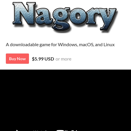
A downloadable game for Windows, macOS, and Linux
$5.99 USD
or more
Buy Now